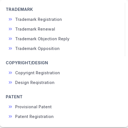
TRADEMARK
Trademark Registration
Trademark Renewal
Trademark Objection Reply
Trademark Opposition
COPYRIGHT/DESIGN
Copyrignt Registration
Design Reqistration
PATENT
Provisional Patent
Patent Registration