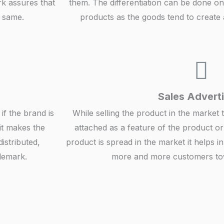
rk assures that
them. The differentiation can be done on 
e same.
products as the goods tend to create a
Sales Adverti
if the brand is
While selling the product in the market 
 it makes the
attached as a feature of the product or
istributed,
product is spread in the market it helps in
demark.
more and more customers tow