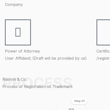
Company
Power of Attorney
Certifi
User Affidavit; (Draft will be provided by us)
/regist
PROCESS
Rashmi & Co.
Process of Registration of Trademark
Step 01