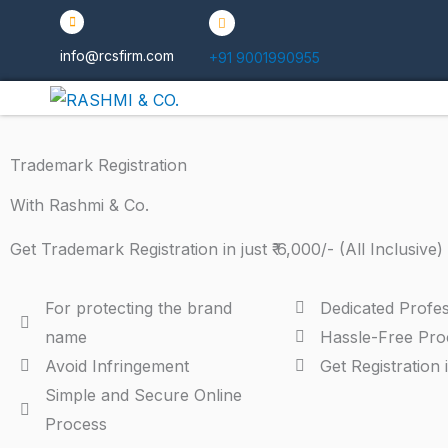
Skip
to
info@rcsfirm.com
+91 9001990955
content
Trademark Registration
With Rashmi & Co.
Get Trademark Registration in just ₹ 6,000/- (All Inclusive)
For protecting the brand
Dedicated Profes
name
Hassle-Free Pro
Avoid Infringement
Get Registration 
Simple and Secure Online
Process