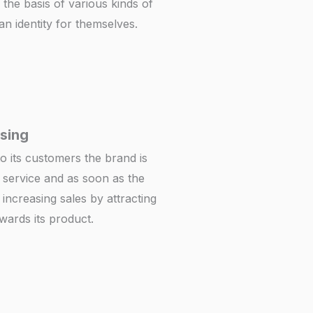
the basis of various kinds of
n identity for themselves.
sing
to its customers the brand is
 service and as soon as the
 increasing sales by attracting
ards its product.