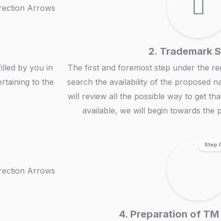
2. Trademark 
illed by you in
The first and foremost step under the reg
rtaining to the
search the availability of the proposed n
will review all the possible way to get th
available, we will begin towards the p
Step 
4. Preparation of TM