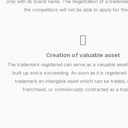
only with its brand name. The Registration of a tradema
the competitors will not be able to apply for th
Creation of valuable asset
The trademark registered can serve as a valuable asset 
built up and is succeeding. As soon as it is registered
trademark an intangible asset which can be traded, d
franchised, or commercially contracted as a tra