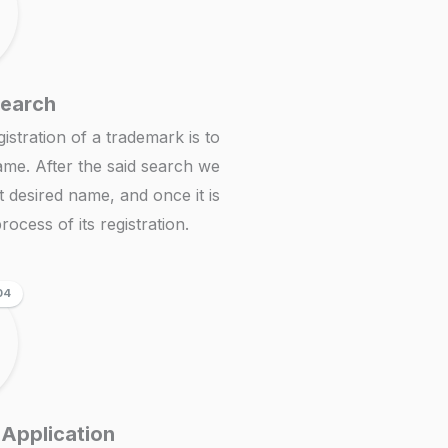
Search
istration of a trademark is to
ame. After the said search we
at desired name, and once it is
rocess of its registration.
04
 Application