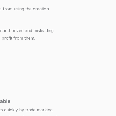
rs from using the creation
 unauthorized and misleading
e profit from them.
iable
ts quickly by trade marking