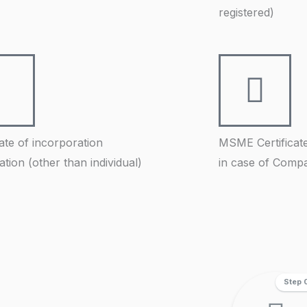
registered)
cate of incorporation
MSME Certificat
ration (other than individual)
in case of Comp
Step 