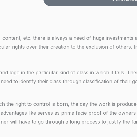
e
r
o
N
e
k
u
s
i
m
s
n
b
ontent, etc. there is always a need of huge investments 
g
e
ular rights over their creation to the exclusion of others. 
F
r
o
r
 logo in the particular kind of class in which it falls. Th
*
s need to identify their class through classification of their 
h the right to control is born, the day the work is produc
 advantages like serves as prima facie proof of the owners 
ner will have to go through a long process to justify the fa