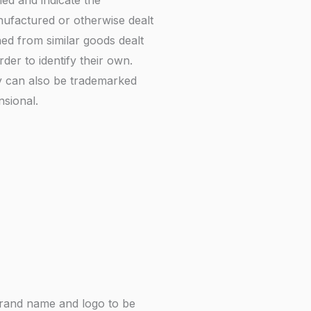
ed and indicate the
nufactured or otherwise dealt
hed from similar goods dealt
er to identify their own.
ty can also be trademarked
sional.
brand name and logo to be