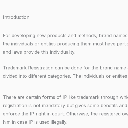
Introduction
For developing new products and methods, brand names, c
the individuals or entities producing them must have partic
and laws provide this individuality.
Trademark Registration can be done for the brand name and
divided into different categories. The individuals or entitie
There are certain forms of IP like trademark through whic
registration is not mandatory but gives some benefits and
enforce the IP right in court. Otherwise, the registered ow
him in case IP is used illegally.