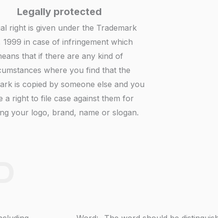
Legally protected
gal right is given under the Trademark
, 1999 in case of infringement which
eans that if there are any kind of
cumstances where you find that the
ark is copied by someone else and you
 a right to file case against them for
ng your logo, brand, name or slogan.
D