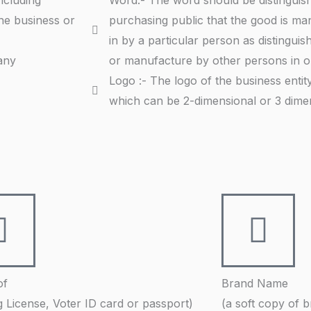
ncluding
Word:- The word should be distinguish
he business or
purchasing public that the good is ma
in by a particular person as distinguis
any
or manufacture by other persons in ord
Logo :- The logo of the business enti
which can be 2-dimensional or 3 dimen
of
Brand Name
g License, Voter ID card or passport)
(a soft copy of 