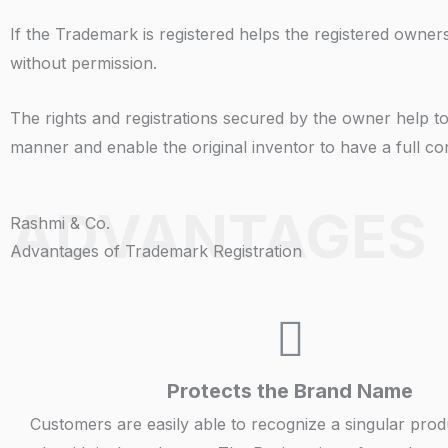
If the Trademark is registered helps the registered owners
without permission.
The rights and registrations secured by the owner help to 
manner and enable the original inventor to have a full con
ADVANTAGES
Rashmi & Co.
Advantages of Trademark Registration
Protects the Brand Name
Customers are easily able to recognize a singular prod