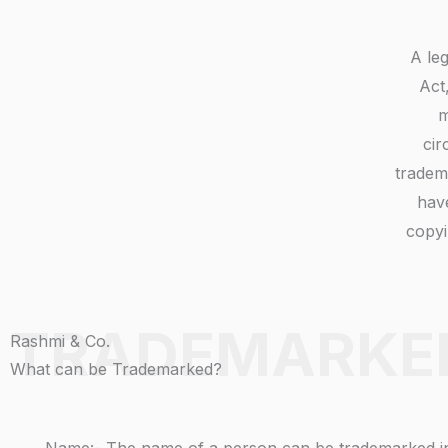
A le
Act
m
cir
tradem
have
copyi
TRADEMARKE
Rashmi & Co.
What can be Trademarked?