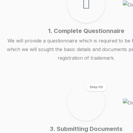
1. Complete Questionnaire
We will provide a questionnaire which is required to be f
which we will sought the basic details and documents pe
registration of trademark.
Step 03
3. Submitting Documents