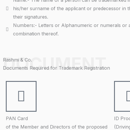
Name:- The name of a person can be trademarked i
his/her surname of the applicant or predecessor in t
their signatures.
Numbers:- Letters or Alphanumeric or numerals or 
combination thereof.
DOCUMENT
Rashmi & Co.
Documents Required for Trademark Registration
PAN Card
ID Pro
of the Member and Directors of the proposed
(Drivin