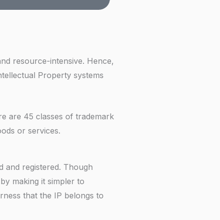
f
and resource-intensive. Hence,
Intellectual Property systems
ere are 45 classes of trademark
goods or services.
ed and registered. Though
by making it simpler to
irness that the IP belongs to