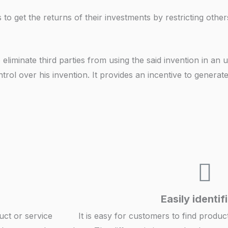
 to get the returns of their investments by restricting othe
eliminate third parties from using the said invention in an
trol over his invention. It provides an incentive to generat
Easily identif
uct or service
It is easy for customers to find produc