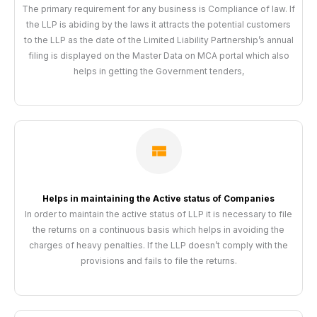
The primary requirement for any business is Compliance of law. If
the LLP is abiding by the laws it attracts the potential customers
to the LLP as the date of the Limited Liability Partnership’s annual
filing is displayed on the Master Data on MCA portal which also
helps in getting the Government tenders,
Helps in maintaining the Active status of Companies
In order to maintain the active status of LLP it is necessary to file
the returns on a continuous basis which helps in avoiding the
charges of heavy penalties. If the LLP doesn’t comply with the
provisions and fails to file the returns.