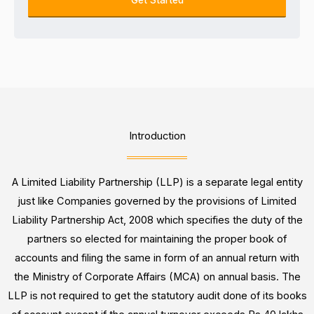
e
u
k
s
m
i
s
b
n
e
g
r
F
o
r
Introduction
*
A Limited Liability Partnership (LLP) is a separate legal entity
just like Companies governed by the provisions of Limited
Liability Partnership Act, 2008 which specifies the duty of the
partners so elected for maintaining the proper book of
accounts and filing the same in form of an annual return with
the Ministry of Corporate Affairs (MCA) on annual basis. The
LLP is not required to get the statutory audit done of its books