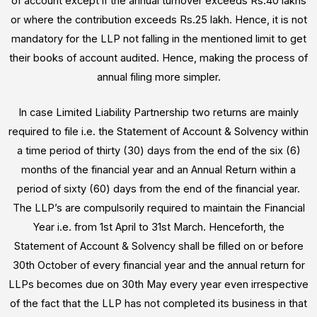
of account except if the annual turnover exceeds Rs.40 lakhs
or where the contribution exceeds Rs.25 lakh. Hence, it is not
mandatory for the LLP not falling in the mentioned limit to get
their books of account audited. Hence, making the process of
annual filing more simpler.
In case Limited Liability Partnership two returns are mainly
required to file i.e. the Statement of Account & Solvency within
a time period of thirty (30) days from the end of the six (6)
months of the financial year and an Annual Return within a
period of sixty (60) days from the end of the financial year.
The LLP’s are compulsorily required to maintain the Financial
Year i.e. from 1st April to 31st March. Henceforth, the
Statement of Account & Solvency shall be filled on or before
30th October of every financial year and the annual return for
LLPs becomes due on 30th May every year even irrespective
of the fact that the LLP has not completed its business in that