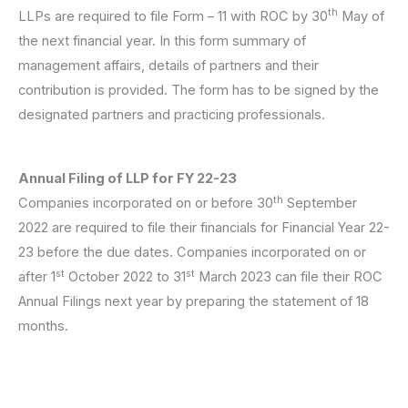
th
LLPs are required to file Form – 11 with ROC by 30
May of
the next financial year. In this form summary of
management affairs, details of partners and their
contribution is provided. The form has to be signed by the
designated partners and practicing professionals.
Annual Filing of LLP for FY 22-23
th
Companies incorporated on or before 30
September
2022 are required to file their financials for Financial Year 22-
23 before the due dates. Companies incorporated on or
st
st
after 1
October 2022 to 31
March 2023 can file their ROC
Annual Filings next year by preparing the statement of 18
months.