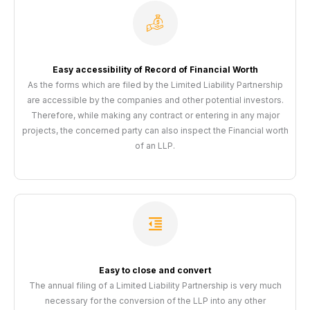
Easy accessibility of Record of Financial Worth
As the forms which are filed by the Limited Liability Partnership
are accessible by the companies and other potential investors.
Therefore, while making any contract or entering in any major
projects, the concerned party can also inspect the Financial worth
of an LLP.
Easy to close and convert
The annual filing of a Limited Liability Partnership is very much
necessary for the conversion of the LLP into any other