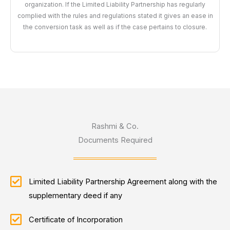
organization. If the Limited Liability Partnership has regularly
complied with the rules and regulations stated it gives an ease in
the conversion task as well as if the case pertains to closure.
Rashmi & Co.
Documents Required
Limited Liability Partnership Agreement along with the
supplementary deed if any
Certificate of Incorporation