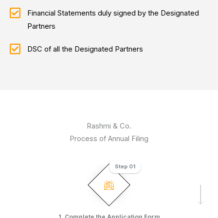
Financial Statements duly signed by the Designated
Partners
DSC of all the Designated Partners
Rashmi & Co.
Process of Annual Filing
Step 01
1. Complete the Application Form