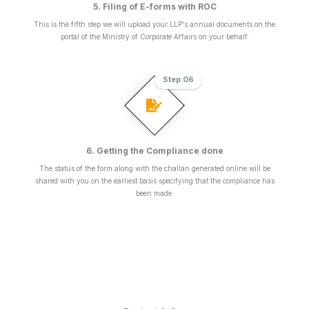
5. Filing of E-forms with ROC
This is the fifth step we will upload your LLP's annual documents on the
portal of the Ministry of Corporate Affairs on your behalf.
Step 06
6. Getting the Compliance done
The status of the form along with the challan generated online will be
shared with you on the earliest basis specifying that the compliance has
been made.