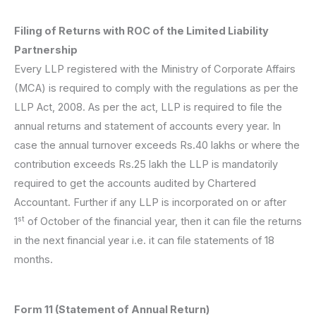
Filing of Returns with ROC of the Limited Liability
Partnership
Every LLP registered with the Ministry of Corporate Affairs
(MCA) is required to comply with the regulations as per the
LLP Act, 2008. As per the act, LLP is required to file the
annual returns and statement of accounts every year. In
case the annual turnover exceeds Rs.40 lakhs or where the
contribution exceeds Rs.25 lakh the LLP is mandatorily
required to get the accounts audited by Chartered
Accountant. Further if any LLP is incorporated on or after
st
1
of October of the financial year, then it can file the returns
in the next financial year i.e. it can file statements of 18
months.
Form 11 (Statement of Annual Return)