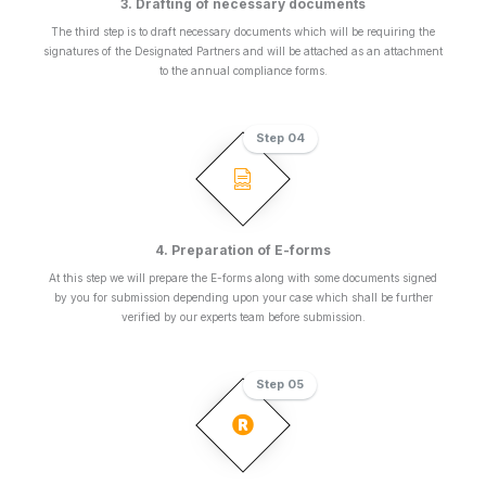
3. Drafting of necessary documents
The third step is to draft necessary documents which will be requiring the
signatures of the Designated Partners and will be attached as an attachment
to the annual compliance forms.
Step 04
4. Preparation of E-forms
At this step we will prepare the E-forms along with some documents signed
by you for submission depending upon your case which shall be further
verified by our experts team before submission.
Step 05