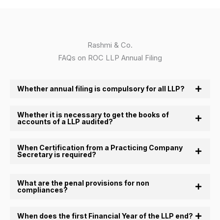
Rashmi & Co.
FAQs on ROC LLP Annual Filing
Whether annual filing is compulsory for all LLP?
Whether it is necessary to get the books of
accounts of a LLP audited?
When Certification from a Practicing Company
Secretary is required?
What are the penal provisions for non
compliances?
When does the first Financial Year of the LLP end?