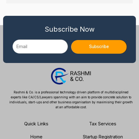
Subscribe Now
Email
Subscribe
Rashmi & Co. is a professional technology driven platform of multidisciplined
experts like CA/CS/Lawyers spanning with an aim to provide concrete solution to
individuals, start-ups and other business organisation by maximising their growth
at an affordable cost.
Quick Links
Tax Services
Home
Startup Registration