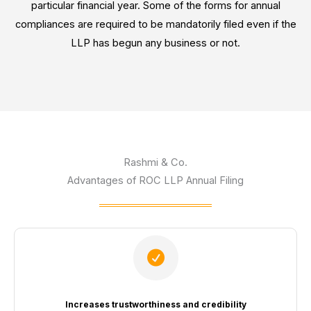
particular financial year. Some of the forms for annual
compliances are required to be mandatorily filed even if the
LLP has begun any business or not.
Rashmi & Co.
Advantages of ROC LLP Annual Filing
Increases trustworthiness and credibility