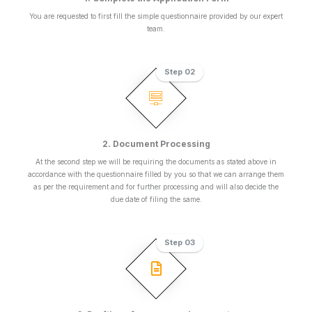
You are requested to first fill the simple questionnaire provided by our expert
team.
Step 02
2. Document Processing
At the second step we will be requiring the documents as stated above in
accordance with the questionnaire filled by you so that we can arrange them
as per the requirement and for further processing and will also decide the
due date of filing the same.
Step 03