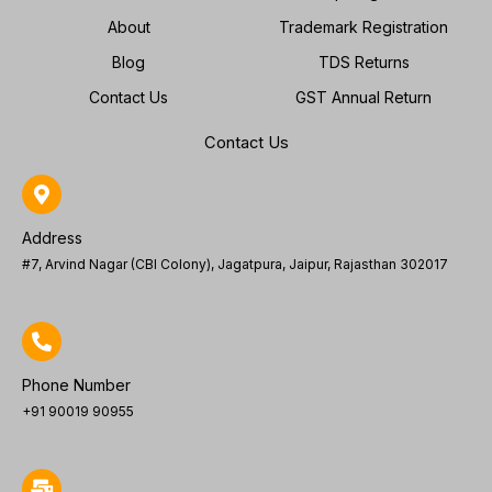
About
Trademark Registration
Blog
TDS Returns
Contact Us
GST Annual Return
Contact Us
Address
#7, Arvind Nagar (CBI Colony), Jagatpura, Jaipur, Rajasthan 302017
Phone Number
+91 90019 90955