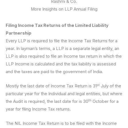
Rashmi & Co.
More Insights on LLP Annual Filing
Filing Income Tax Returns of the Limited Liability
Partnership
Every LLP is required to file the Income Tax Returns for a
year. In layman’s terms, a LLP is a separate legal entity, an
LLP is also required to file an Income tax return in which the
LLP Income is calculated and the tax liability is assessed
and the taxes are paid to the government of India.
st
Mostly the last date of Income Tax Return is 31
July of the
particular year for the Individual and legal entities, but where
th
the Audit is required, the last date for is 30
October for a
year for filing Income Tax returns.
The NIL Income Tax Return is to be filed with the Income