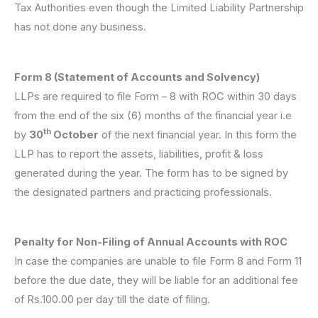
Tax Authorities even though the Limited Liability Partnership
has not done any business.
Form 8 (Statement of Accounts and Solvency)
LLPs are required to file Form – 8 with ROC within 30 days
from the end of the six (6) months of the financial year i.e
th
by
30
October
of the next financial year. In this form the
LLP has to report the assets, liabilities, profit & loss
generated during the year. The form has to be signed by
the designated partners and practicing professionals.
Penalty for Non-Filing of Annual Accounts with ROC
In case the companies are unable to file Form 8 and Form 11
before the due date, they will be liable for an additional fee
of Rs.100.00 per day till the date of filing.