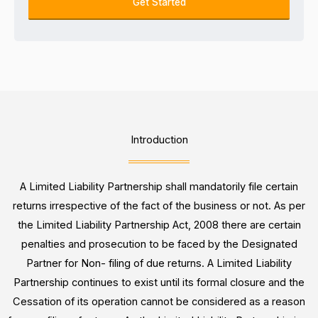
o
Get Started
e
u
k
s
m
i
s
b
n
e
g
r
F
o
r
Introduction
*
A Limited Liability Partnership shall mandatorily file certain
returns irrespective of the fact of the business or not. As per
the Limited Liability Partnership Act, 2008 there are certain
penalties and prosecution to be faced by the Designated
Partner for Non- filing of due returns. A Limited Liability
Partnership continues to exist until its formal closure and the
Cessation of its operation cannot be considered as a reason