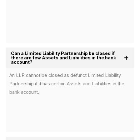
Can a Limited Liability Partnership be closed if
there are few Assets and Liabilities in the bank
account?
An LLP cannot be closed as defunct Limited Liability
Partnership if it has certain Assets and Liabilities in the
bank account.