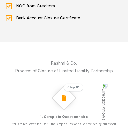
NOC from Creditors
Bank Account Closure Certificate
Rashmi & Co.
Process of Closure of Limited Liability Partnership
Step 01
1. Complete Questionnaire
You are requested to first fill the simple questionnaire provided by our expert