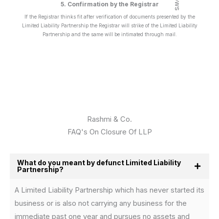
5. Confirmation by the Registrar
If the Registrar thinks fit after verification of documents presented by the
Limited Liability Partnership the Registrar will strike of the Limited Liability
Partnership and the same will be intimated through mail.
Rashmi & Co.
FAQ's On Closure Of LLP
What do you meant by defunct Limited Liability
Partnership?
A Limited Liability Partnership which has never started its
business or is also not carrying any business for the
immediate past one year and pursues no assets and