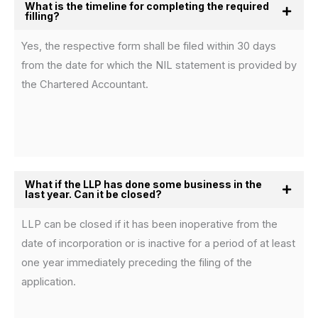
What is the timeline for completing the required
filling?
Yes, the respective form shall be filed within 30 days
from the date for which the NIL statement is provided by
the Chartered Accountant.
What if the LLP has done some business in the
last year. Can it be closed?
LLP can be closed if it has been inoperative from the
date of incorporation or is inactive for a period of at least
one year immediately preceding the filing of the
application.