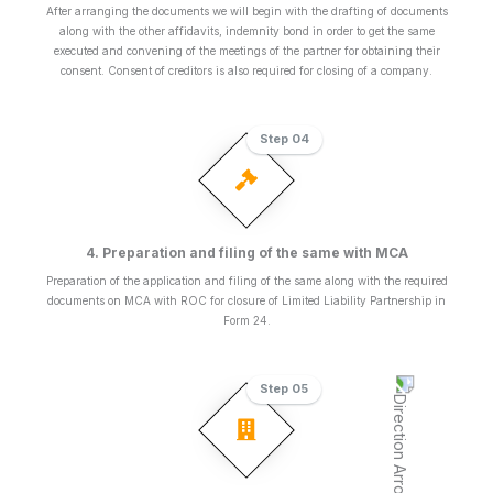
After arranging the documents we will begin with the drafting of documents
along with the other affidavits, indemnity bond in order to get the same
executed and convening of the meetings of the partner for obtaining their
consent. Consent of creditors is also required for closing of a company.
Step 04
4. Preparation and filing of the same with MCA
Preparation of the application and filing of the same along with the required
documents on MCA with ROC for closure of Limited Liability Partnership in
Form 24.
Step 05