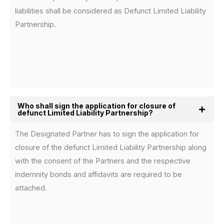
liabilities shall be considered as Defunct Limited Liability
Partnership.
Who shall sign the application for closure of
defunct Limited Liability Partnership?
The Designated Partner has to sign the application for
closure of the defunct Limited Liability Partnership along
with the consent of the Partners and the respective
indemnity bonds and affidavits are required to be
attached.