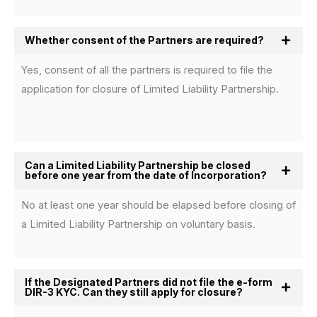
Whether consent of the Partners are required?
Yes, consent of all the partners is required to file the
application for closure of Limited Liability Partnership.
Can a Limited Liability Partnership be closed
before one year from the date of Incorporation?
No at least one year should be elapsed before closing of
a Limited Liability Partnership on voluntary basis.
If the Designated Partners did not file the e-form
DIR-3 KYC. Can they still apply for closure?