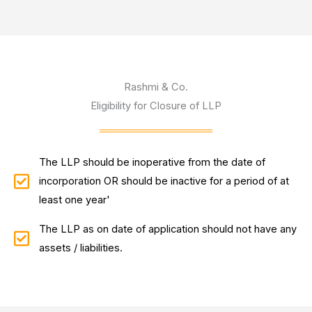
Rashmi & Co.
Eligibility for Closure of LLP
The LLP should be inoperative from the date of
incorporation OR should be inactive for a period of at
least one year'
The LLP as on date of application should not have any
assets / liabilities.