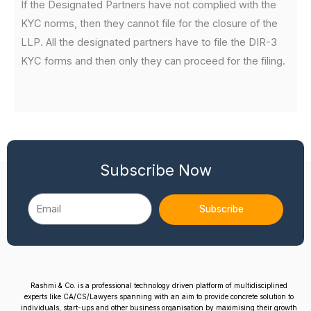
If the Designated Partners have not complied with the
KYC norms, then they cannot file for the closure of the
LLP. All the designated partners have to file the DIR-3
KYC forms and then only they can proceed for the filing.
Subscribe Now
Email
Subscribe
Rashmi & Co. is a professional technology driven platform of multidisciplined
experts like CA/CS/Lawyers spanning with an aim to provide concrete solution to
individuals, start-ups and other business organisation by maximising their growth