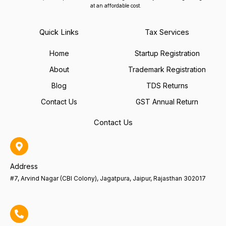
at an affordable cost.
Quick Links
Tax Services
Home
Startup Registration
About
Trademark Registration
Blog
TDS Returns
Contact Us
GST Annual Return
Contact Us
Address
#7, Arvind Nagar (CBI Colony), Jagatpura, Jaipur, Rajasthan 302017