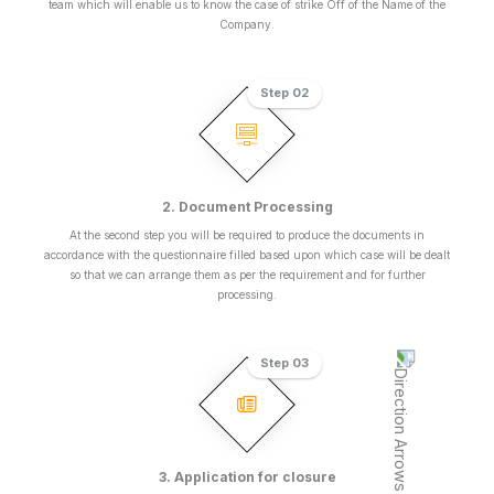
team which will enable us to know the case of strike Off of the Name of the
Company.
Step 02
2. Document Processing
At the second step you will be required to produce the documents in
accordance with the questionnaire filled based upon which case will be dealt
so that we can arrange them as per the requirement and for further
processing.
Step 03
3. Application for closure