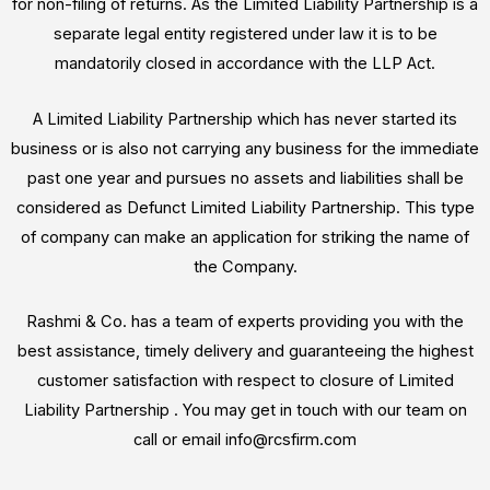
for non-filing of returns. As the Limited Liability Partnership is a
separate legal entity registered under law it is to be
mandatorily closed in accordance with the LLP Act.
A Limited Liability Partnership which has never started its
business or is also not carrying any business for the immediate
past one year and pursues no assets and liabilities shall be
considered as Defunct Limited Liability Partnership. This type
of company can make an application for striking the name of
the Company.
Rashmi & Co. has a team of experts providing you with the
best assistance, timely delivery and guaranteeing the highest
customer satisfaction with respect to closure of Limited
Liability Partnership . You may get in touch with our team on
call or email info@rcsfirm.com