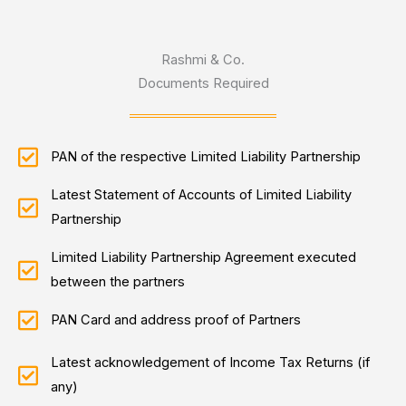
Rashmi & Co.
Documents Required
PAN of the respective Limited Liability Partnership
Latest Statement of Accounts of Limited Liability
Partnership
Limited Liability Partnership Agreement executed
between the partners
PAN Card and address proof of Partners
Latest acknowledgement of Income Tax Returns (if
any)