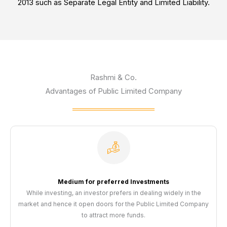
2013 such as Separate Legal Entity and Limited Liability.
Rashmi & Co.
Advantages of Public Limited Company
Medium for preferred Investments
While investing, an investor prefers in dealing widely in the
market and hence it open doors for the Public Limited Company
to attract more funds.