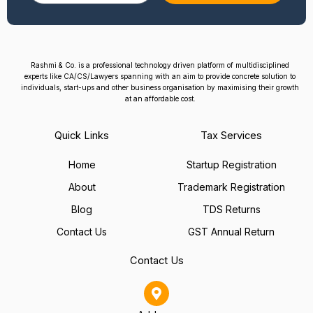
Rashmi & Co. is a professional technology driven platform of multidisciplined
experts like CA/CS/Lawyers spanning with an aim to provide concrete solution to
individuals, start-ups and other business organisation by maximising their growth
at an affordable cost.
Quick Links
Tax Services
Home
Startup Registration
About
Trademark Registration
Blog
TDS Returns
Contact Us
GST Annual Return
Contact Us