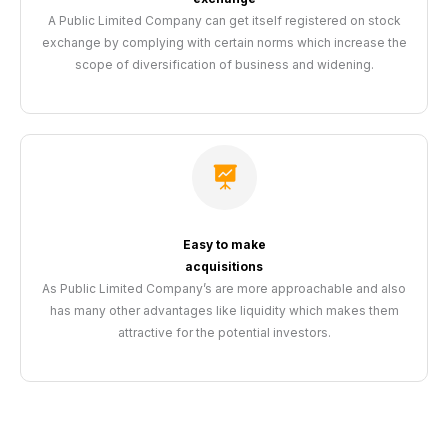
A Public Limited Company can get itself registered on stock
exchange by complying with certain norms which increase the
scope of diversification of business and widening.
Easy to make
acquisitions
As Public Limited Company’s are more approachable and also
has many other advantages like liquidity which makes them
attractive for the potential investors.