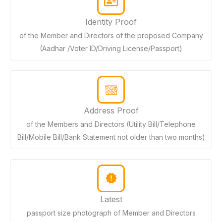
Identity Proof
of the Member and Directors of the proposed Company
(Aadhar /Voter ID/Driving License/Passport)
Address Proof
of the Members and Directors (Utility Bill/Telephone
Bill/Mobile Bill/Bank Statement not older than two months)
Latest
passport size photograph of Member and Directors