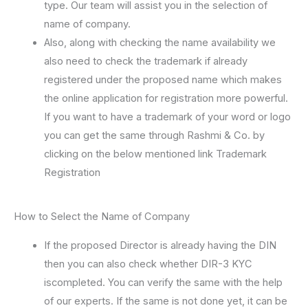
type. Our team will assist you in the selection of
name of company.
Also, along with checking the name availability we
also need to check the trademark if already
registered under the proposed name which makes
the online application for registration more powerful.
If you want to have a trademark of your word or logo
you can get the same through Rashmi & Co. by
clicking on the below mentioned link Trademark
Registration
How to Select the Name of Company
If the proposed Director is already having the DIN
then you can also check whether DIR-3 KYC
iscompleted. You can verify the same with the help
of our experts. If the same is not done yet, it can be