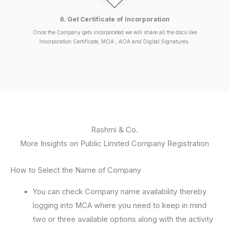
6. Get Certificate of Incorporation
Once the Company gets incorporated we will share all the docs like
Incorporation Certificate, MOA , AOA and Digital Signatures.
Rashmi & Co.
More Insights on Public Limited Company Registration
How to Select the Name of Company
You can check Company name availability thereby
logging into MCA where you need to keep in mind
two or three available options along with the activity