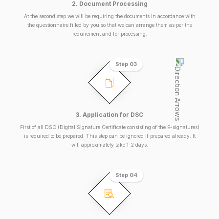
2. Document Processing
At the second step we will be requiring the documents in accordance with
the questionnaire filled by you so that we can arrange them as per the
requirement and for processing.
Step 03
3. Application for DSC
First of all DSC (Digital Signature Certificate consisting of the E-signatures)
is required to be prepared. This step can be ignored if prepared already. It
will approximately take 1-2 days.
Step 04