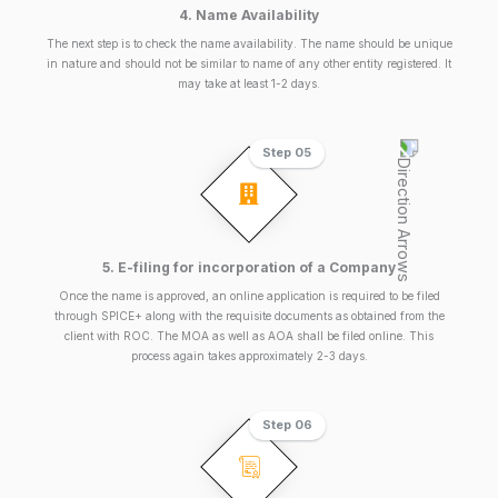
4. Name Availability
The next step is to check the name availability. The name should be unique
in nature and should not be similar to name of any other entity registered. It
may take at least 1-2 days.
Step 05
5. E-filing for incorporation of a Company
Once the name is approved, an online application is required to be filed
through SPICE+ along with the requisite documents as obtained from the
client with ROC. The MOA as well as AOA shall be filed online. This
process again takes approximately 2-3 days.
Step 06