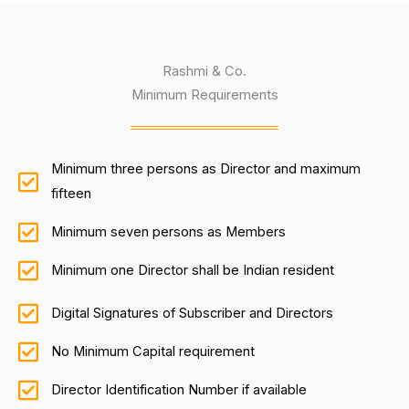
Rashmi & Co.
Minimum Requirements
Minimum three persons as Director and maximum
fifteen
Minimum seven persons as Members
Minimum one Director shall be Indian resident
Digital Signatures of Subscriber and Directors
No Minimum Capital requirement
Director Identification Number if available