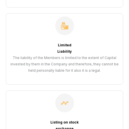
Limited
Liability
The liability of the Members is limited to the extent of Capital
invested by them in the Company and therefore, they cannot be
held personally liable for it also it is a legal.
Listing on stock
exchange