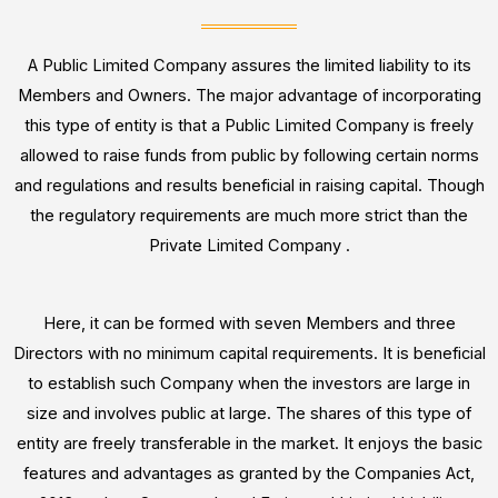
r
o
r
A Public Limited Company assures the limited liability to its
*
Members and Owners. The major advantage of incorporating
this type of entity is that a Public Limited Company is freely
allowed to raise funds from public by following certain norms
and regulations and results beneficial in raising capital. Though
the regulatory requirements are much more strict than the
Private Limited Company .
Here, it can be formed with seven Members and three
Directors with no minimum capital requirements. It is beneficial
to establish such Company when the investors are large in
size and involves public at large. The shares of this type of
entity are freely transferable in the market. It enjoys the basic
features and advantages as granted by the Companies Act,