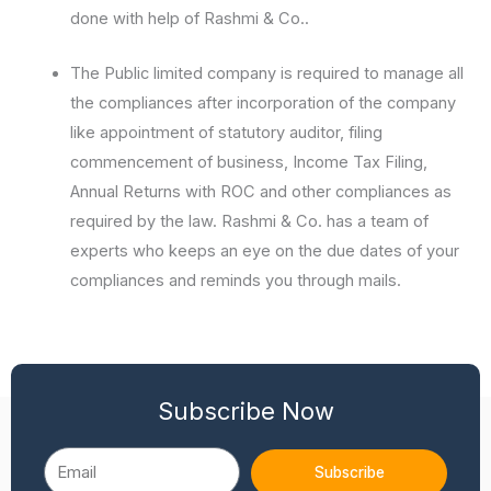
done with help of Rashmi & Co..
The Public limited company is required to manage all
the compliances after incorporation of the company
like appointment of statutory auditor, filing
commencement of business, Income Tax Filing,
Annual Returns with ROC and other compliances as
required by the law. Rashmi & Co. has a team of
experts who keeps an eye on the due dates of your
compliances and reminds you through mails.
Subscribe Now
Email
Subscribe