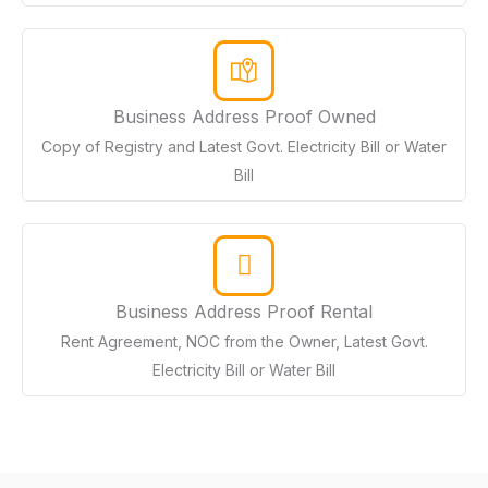
Business Address Proof Owned
Copy of Registry and Latest Govt. Electricity Bill or Water
Bill
Business Address Proof Rental
Rent Agreement, NOC from the Owner, Latest Govt.
Electricity Bill or Water Bill