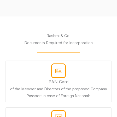
Rashmi & Co.
Documents Required for Incorporation
PAN Card
of the Member and Directors of the proposed Company
Passport in case of Foreign Nationals