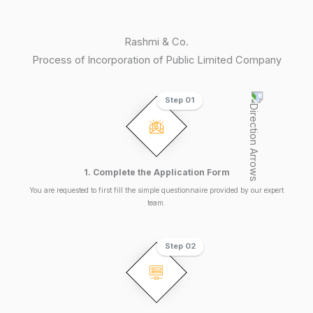
Rashmi & Co.
Process of Incorporation of Public Limited Company
Step 01
1. Complete the Application Form
You are requested to first fill the simple questionnaire provided by our expert
team.
Step 02