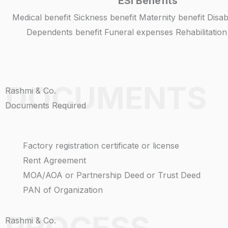
ESI Benefits
Medical benefit Sickness benefit Maternity benefit Disa
Dependents benefit Funeral expenses Rehabilitatio
DOCUMENTS
Rashmi & Co.
Documents Required
Factory registration certificate or license
Rent Agreement
MOA/AOA or Partnership Deed or Trust Deed
PAN of Organization
PROCESS
Rashmi & Co.