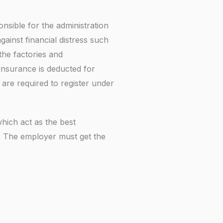
f
nsible for the administration
ainst financial distress such
the factories and
insurance is deducted for
are required to register under
hich act as the best
. The employer must get the