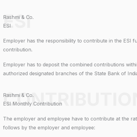
ESI
Rashmi & Co.
ESI
Employer has the responsibility to contribute in the ESI
contribution.
Employer has to deposit the combined contributions with
authorized designated branches of the State Bank of Ind
CONTRIBUTIO
Rashmi & Co.
ESI Monthly Contribution
The employer and employee have to contribute at the rate
follows by the employer and employee: