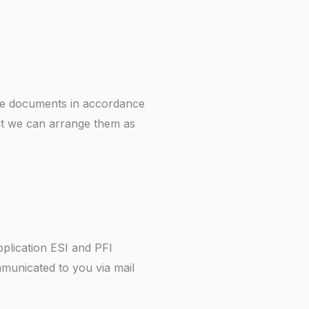
the documents in accordance
hat we can arrange them as
pplication ESI and PFI
municated to you via mail