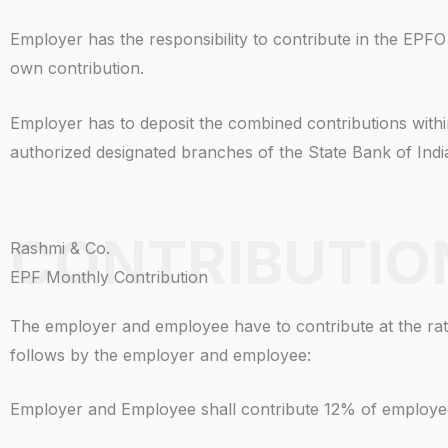
Employer has the responsibility to contribute in the EPF
own contribution.
Employer has to deposit the combined contributions with
authorized designated branches of the State Bank of Ind
CONTRIBUTIO
Rashmi & Co.
EPF Monthly Contribution
The employer and employee have to contribute at the rate
follows by the employer and employee:
Employer and Employee shall contribute 12% of employe