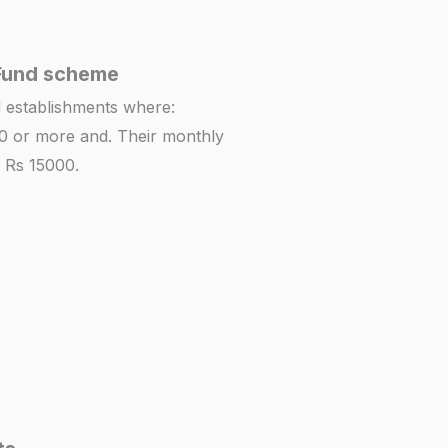
Fund scheme
nd establishments where:
0 or more and. Their monthly
 Rs 15000.