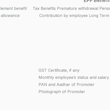
EPF Benefi
blement benefit
Tax Benefits Premature withdrawal Pensi
n allowance
Contribution by employee Long Term P
GST Certificate, if any
Monthly employee’s status and salary
PAN and Aadhar of Promoter
Photograph of Promoter