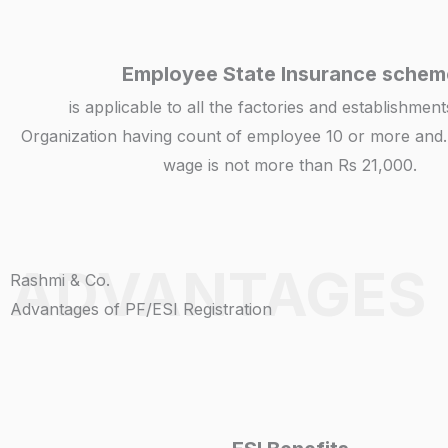
Employee State Insurance schem
is applicable to all the factories and establishmen
Organization having count of employee 10 or more and.
wage is not more than Rs 21,000.
ADVANTAGES
Rashmi & Co.
Advantages of PF/ESI Registration