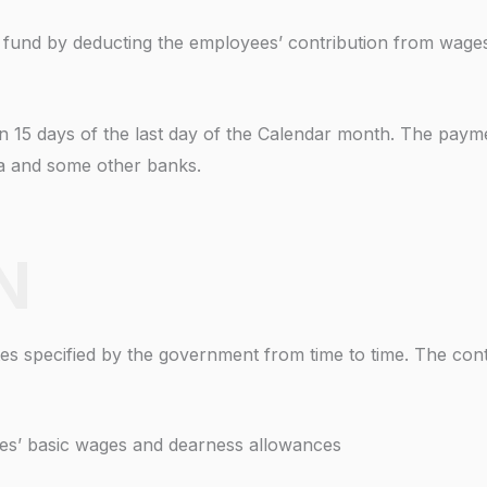
O fund by deducting the employees’ contribution from wages 
in 15 days of the last day of the Calendar month. The paym
ia and some other banks.
N
s specified by the government from time to time. The contr
es’ basic wages and dearness allowances