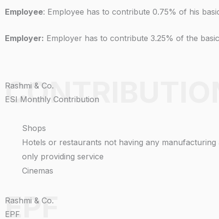
Employee
: Employee has to contribute 0.75% of his bas
Employer:
Employer has to contribute 3.25% of the basi
CONTRIBUTIO
Rashmi & Co.
ESI Monthly Contribution
Shops
Hotels or restaurants not having any manufacturing a
only providing service
Cinemas
EPF
Rashmi & Co.
EPF