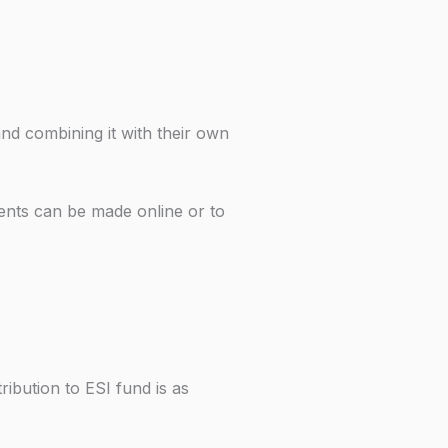
nd combining it with their own
ents can be made online or to
ibution to ESI fund is as