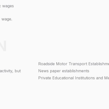
ic wages
c wage.
N
Roadside Motor Transport Establishm
ctivity, but
News paper establishments
Private Educational Institutions and Me