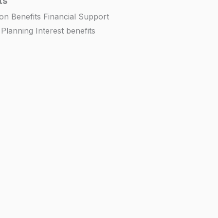
ts
on Benefits Financial Support
lanning Interest benefits