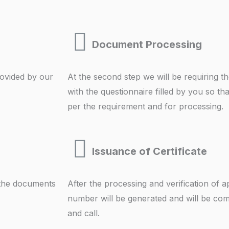
Document Processing
provided by our
At the second step we will be requiring 
with the questionnaire filled by you so t
per the requirement and for processing.
Issuance of Certificate
 the documents
After the processing and verification of a
number will be generated and will be com
and call.