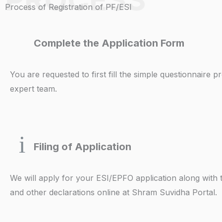
Process of Registration of PF/ESI
Complete the Application Form
You are requested to first fill the simple questionnaire 
expert team.
Filing of Application
We will apply for your ESI/EPFO application along with
and other declarations online at Shram Suvidha Portal.