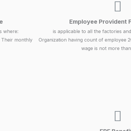
e
Employee Provident 
ts where:
is applicable to all the factories a
 Their monthly
Organization having count of employee 2
wage is not more than