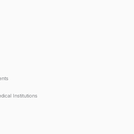
ents
dical Institutions