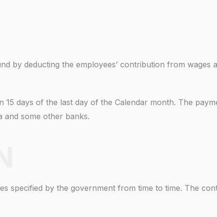
 fund by deducting the employees’ contribution from wages a
in 15 days of the last day of the Calendar month. The paym
ia and some other banks.
N
s specified by the government from time to time. The contr