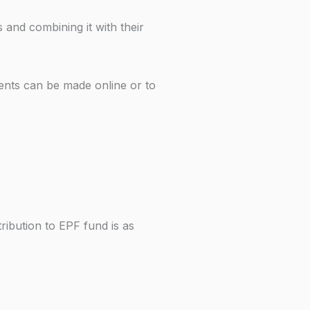
and combining it with their
ents can be made online or to
ibution to EPF fund is as