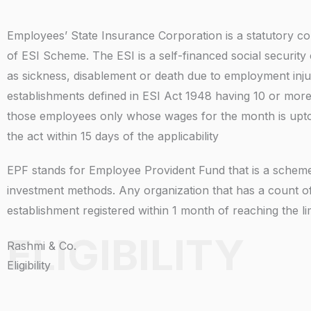
Employees’ State Insurance Corporation is a statutory co
of ESI Scheme. The ESI is a self-financed social securit
as sickness, disablement or death due to employment injur
establishments defined in ESI Act 1948 having 10 or mor
those employees only whose wages for the month is upto R
the act within 15 days of the applicability
EPF stands for Employee Provident Fund that is a scheme 
investment methods. Any organization that has a count 
establishment registered within 1 month of reaching the l
ELIGIBILITY
Rashmi & Co.
Eligibility