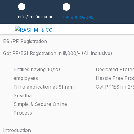
Skip
to
info@rcsfirm.com
+91 9001990955
content
ESI/PF Registration
Get PF/ESI Registration in ₹3,000/- (All inclusive)
Entities having 10/20
Dedicated Profes
employees
Hassle Free Pro
Filing application at Shram
Get PF/ESI in 2-
Suvidha
Simple & Secure Online
Process
Introduction