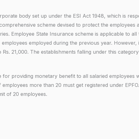
m
s
n
b
rporate body set up under the ESI Act 1948, which is respo
g
e
y comprehensive scheme devised to protect the employees ag
F
r
ies. Employee State Insurance scheme is applicable to all 
o
e employees employed during the previous year. However, 
r
s. 21,000. The establishments falling under this category 
*
for providing monetary benefit to all salaried employees w
of employees more than 20 must get registered under EPFO
imit of 20 employees.