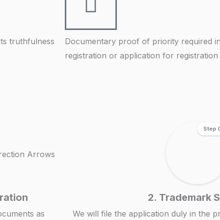
its truthfulness
Documentary proof of priority required in
registration or application for registratio
Step 
ration
2. Trademark 
documents as
We will file the application duly in the 