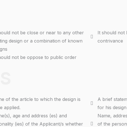
should not be close or near to any other
It should not
sting design or a combination of known
contrivance
igns
should not be oppose to public order
S
e of the article to which the design is
A brief state
e applied.
for his design
e(s), age and address (es) and
Name, address
onality (ies) of the Applicant/s whether
of the person