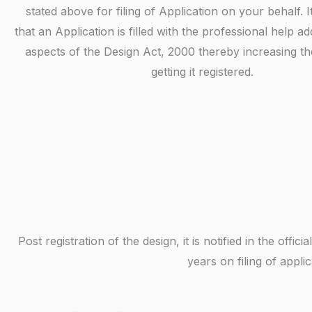
stated above for filing of Application on your behalf. I
that an Application is filled with the professional help ad
aspects of the Design Act, 2000 thereby increasing t
getting it registered.
Post registration of the design, it is notified in the off
years on filing of appl