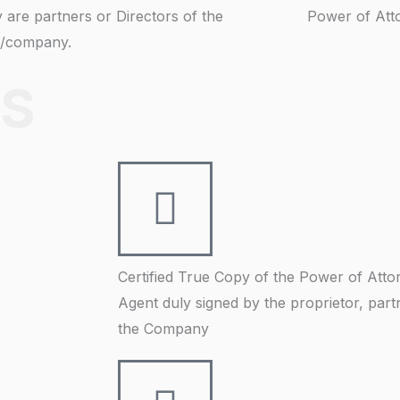
y are partners or Directors of the
Power of Att
m/company.
S
Certified True Copy of the Power of Attor
Agent duly signed by the proprietor, part
the Company