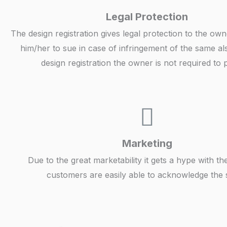
Legal Protection
The design registration gives legal protection to the ow
him/her to sue in case of infringement of the same al
design registration the owner is not required to 
Marketing
Due to the great marketability it gets a hype with th
customers are easily able to acknowledge the