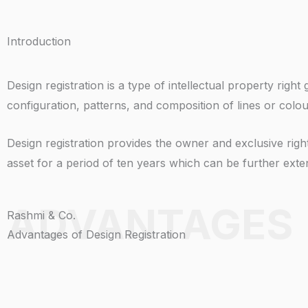
Introduction
Design registration is a type of intellectual property ri
configuration, patterns, and composition of lines or colou
Design registration provides the owner and exclusive right 
asset for a period of ten years which can be further exten
ADVANTAGES
Rashmi & Co.
Advantages of Design Registration