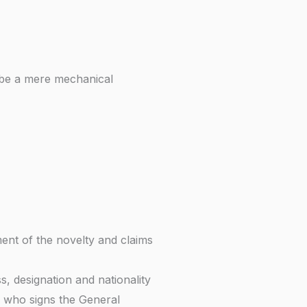
 be a mere mechanical
ment of the novelty and claims
, designation and nationality
 who signs the General