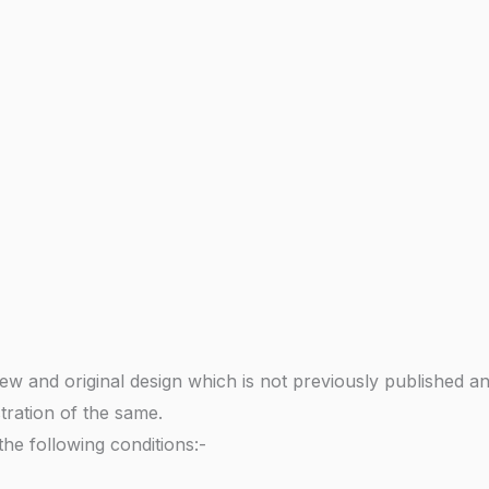
ew and original design which is not previously published a
stration of the same.
 the following conditions:-