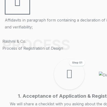
Affidavits in paragraph form containing a declaration of 
and verifiability;
PROCESS
Rashmi & Co.
Process of Registration of Design
Step 01
1. Acceptance of Application & Regist
We will share a checklist with you asking about the 