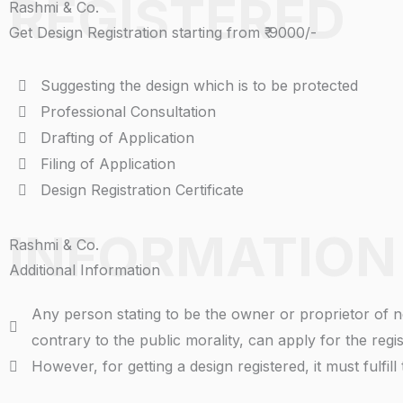
REGISTERED
Rashmi & Co.
Get Design Registration starting from ₹ 9000/-
Suggesting the design which is to be protected
Professional Consultation
Drafting of Application
Filing of Application
Design Registration Certificate
INFORMATION
Rashmi & Co.
Additional Information
Any person stating to be the owner or proprietor of n
contrary to the public morality, can apply for the regi
However, for getting a design registered, it must fulfill