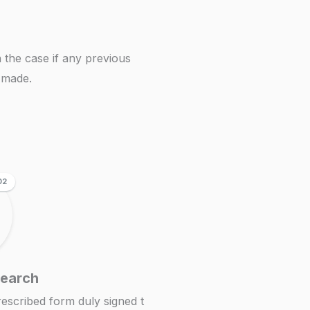
 the case if any previous
n made.
02
Search
prescribed form duly signed t