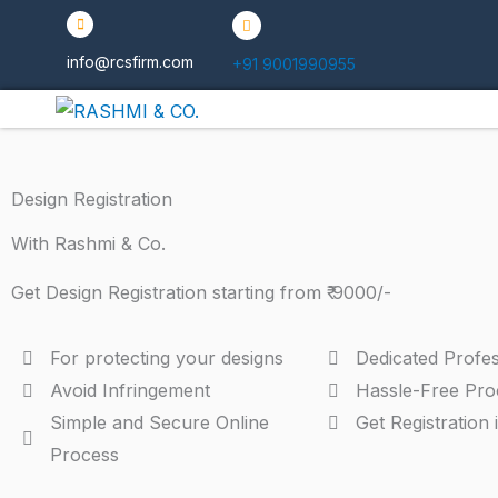
Skip
to
info@rcsfirm.com
+91 9001990955
content
Design Registration
With Rashmi & Co.
Get Design Registration starting from ₹ 9000/-
For protecting your designs
Dedicated Profes
Avoid Infringement
Hassle-Free Pro
Simple and Secure Online
Get Registration 
Process