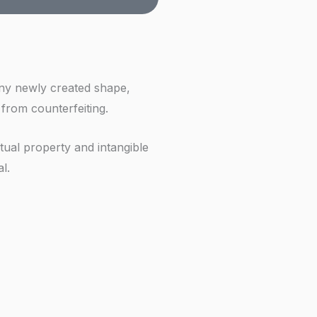
f
 any newly created shape,
 from counterfeiting.
ctual property and intangible
l.