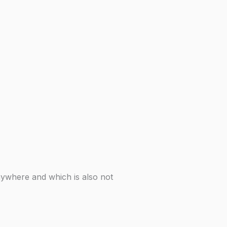
nywhere and which is also not