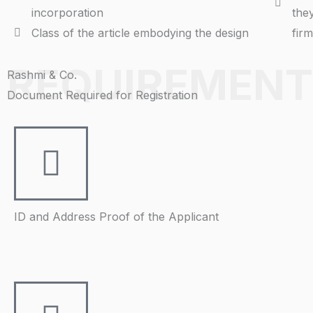
incorporation
the
Class of the article embodying the design
fir
REQUIREMENT
Rashmi & Co.
Document Required for Registration
ID and Address Proof of the Applicant