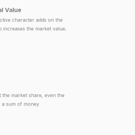
l Value
ctive character adds on the
o increases the market value.
t the market share, even the
or a sum of money