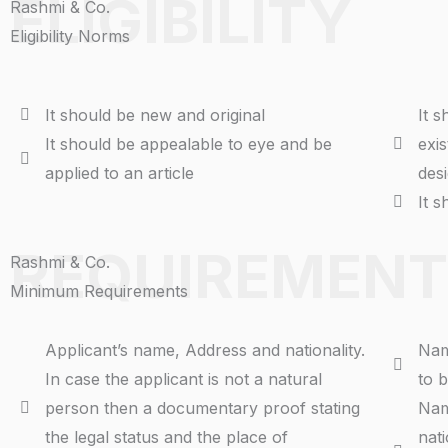
ELIGIBILITY
Rashmi & Co.
Eligibility Norms
It should be new and original
It 
It should be appealable to eye and be
exi
applied to an article
des
It 
REQUIREMENT
Rashmi & Co.
Minimum Requirements
Applicant’s name, Address and nationality.
Nam
In case the applicant is not a natural
to b
person then a documentary proof stating
Nam
the legal status and the place of
nati