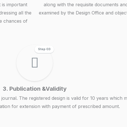
t is important
along with the requisite documents and 
dressing all the
examined by the Design Office and objecti
he chances of
Step 03
3. Publication &Validity
icial journal. The registered design is valid for 10 years whi
ication for extension with payment of prescribed amount.