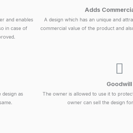
Adds Commercia
ner and enables
A design which has an unique and attra
so in case of
commercial value of the product and als
proved.
Goodwill
e design as
The owner is allowed to use it to protec
 same.
owner can sell the design f