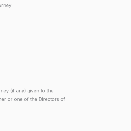
orney
ney (if any) given to the
ner or one of the Directors of