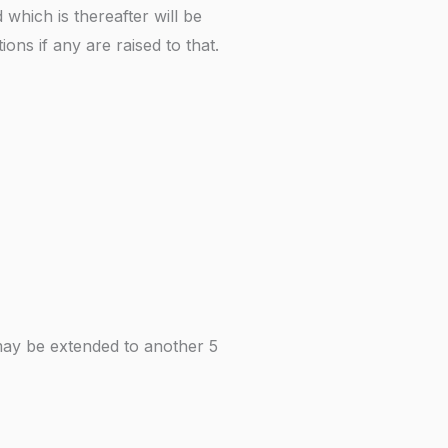
which is thereafter will be
ons if any are raised to that.
ch may be extended to another 5