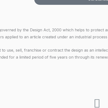
e
r
o
N
e
k
u
s
i
m
s
n
b
ght governed by the Design Act, 2000 which helps to protect
g
e
rs applied to an article created under an industrial process
F
r
o
to use, sell, franchise or contract the design as an intelle
r
ded for a limited period of five years on through its renewa
*