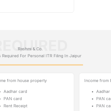
REQUIRED
Rashmi & Co.
Required For Personal ITR Filing In Jaipur
ome from house property
Income from B
Aadhar card
Aadhar
PAN card
PAN car
Rent Receipt
PAN car