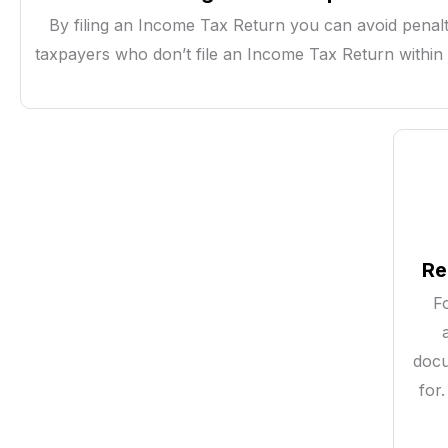
By filing an Income Tax Return you can avoid penalt
taxpayers who don’t file an Income Tax Return within 
Re
F
docu
for.