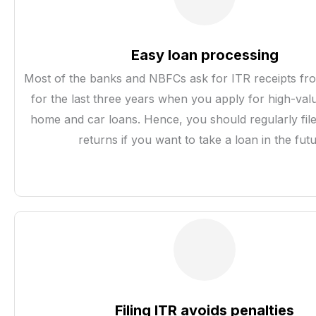
Easy loan processing
Most of the banks and NBFCs ask for ITR receipts fro
for the last three years when you apply for high-valu
home and car loans. Hence, you should regularly fil
returns if you want to take a loan in the futu
Filing ITR avoids penalties