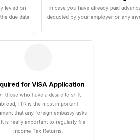
y levied on
In case you have already paid advanc
the due date.
deducted by your employer or any inve
quired for VISA Application
or those who have a desire to shift
abroad, ITR is the most important
ment that any foreign embassy asks
 It is really important to regularly file
Income Tax Returns.