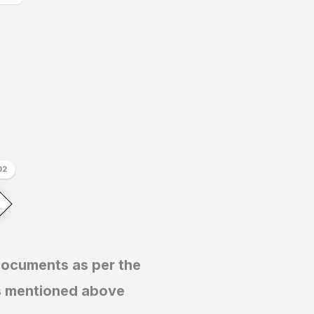
02
documents as per the
s mentioned above