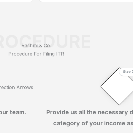
ROCEDURE
Rashmi & Co.
Procedure For Filing ITR
Step 
 our team.
Provide us all the necessary 
category of your income a