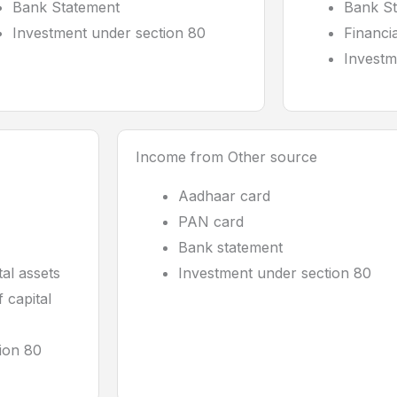
Bank Statement
Bank S
Investment under section 80
Financi
Investm
Income from Other source
Aadhaar card
PAN card
Bank statement
tal assets
Investment under section 80
 capital
ion 80