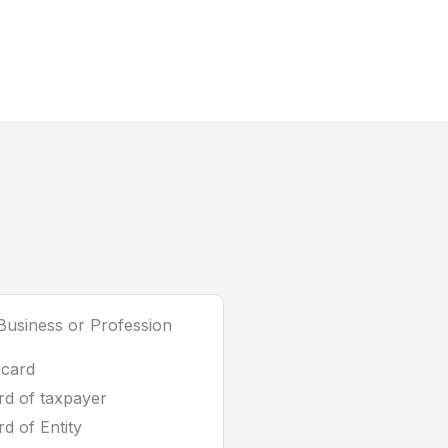
usiness or Profession
 card
d of taxpayer
d of Entity