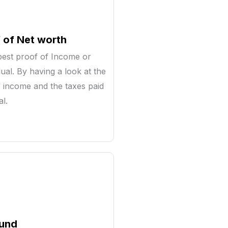
 of Net worth
est proof of Income or
dual. By having a look at the
 income and the taxes paid
al.
fund