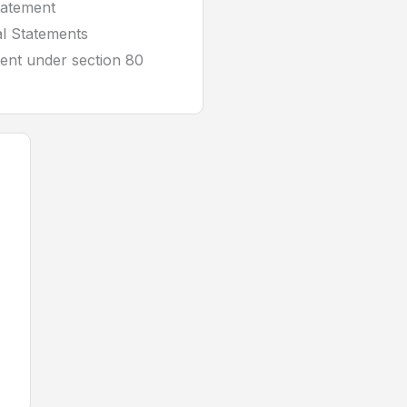
tatement
al Statements
ent under section 80