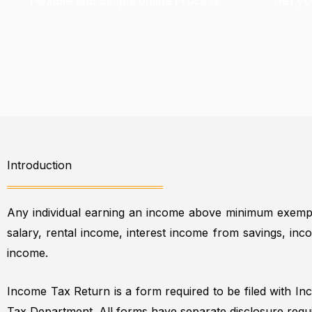
Flexible and Simple online Process
Get you
Introduction
Any individual earning an income above minimum exempt
salary, rental income, interest income from savings, in
income.
Income Tax Return is a form required to be filed with I
Tax Department. All forms have separate disclosure requ