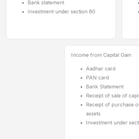
Bank statement
Investment under section 80
Income from Capital Gain
Aadhar card
PAN card
Bank Statement
Receipt of sale of capi
Receipt of purchase of
assets
Investment under sect