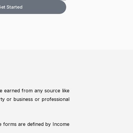
f
et Started
e earned from any source like
ty or business or professional
se forms are defined by Income