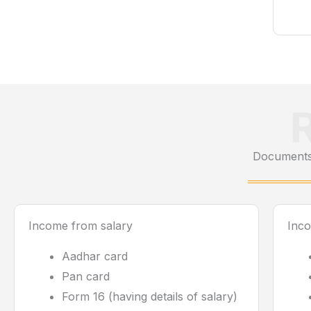
Documents 
Income from salary
Inc
Aadhar card
Pan card
Form 16 (having details of salary)