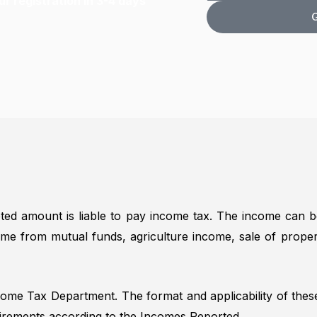
r registration in 3-4 days
n
d
o
G
e
r
o
N
e
k
u
s
i
m
s
n
b
g
e
F
r
o
r
*
ed amount is liable to pay income tax. The income can b
come from mutual funds, agriculture income, sale of proper
ncome Tax Department. The format and applicability of the
irements according to the Incomes Reported.