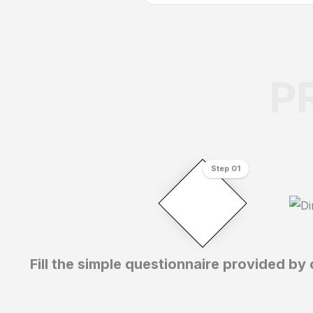
P
Step 01
Fill the simple questionnaire provided by