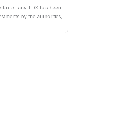
e tax or any TDS has been
stments by the authorities,