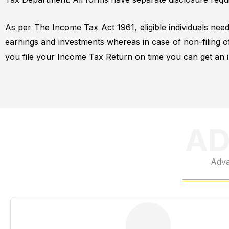
As per The Income Tax Act 1961, eligible individuals need
earnings and investments whereas in case of non-filing 
you file your Income Tax Return on time you can get an i
AD
Adva