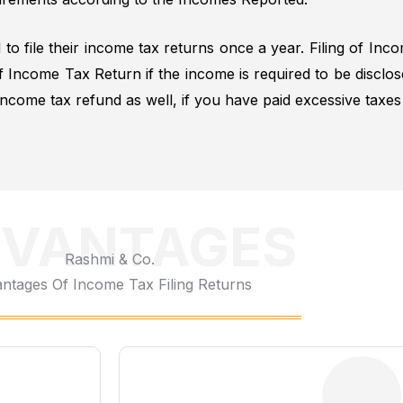
 to file their income tax returns once a year. Filing of Inc
of Income Tax Return if the income is required to be dis
ncome tax refund as well, if you have paid excessive taxe
VANTAGES
Rashmi & Co.
ntages Of Income Tax Filing Returns