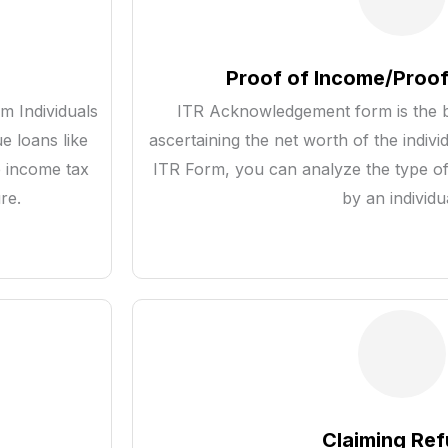
Proof of Income/Proof
m Individuals
ITR Acknowledgement form is the b
e loans like
ascertaining the net worth of the indivi
e income tax
ITR Form, you can analyze the type of
re.
by an individu
Claiming Re