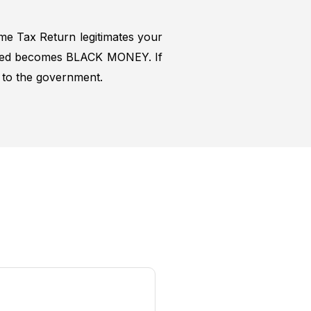
ome Tax Return legitimates your
closed becomes BLACK MONEY. If
s to the government.