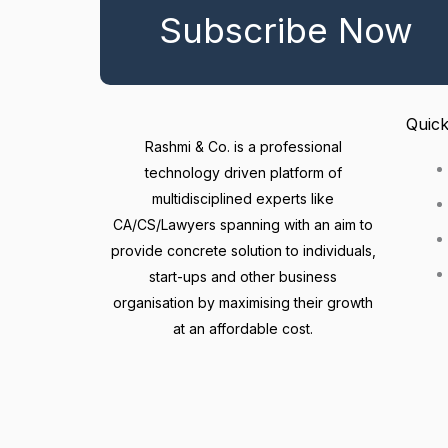
Subscribe Now
Quick
Rashmi & Co. is a professional
technology driven platform of
multidisciplined experts like
CA/CS/Lawyers spanning with an aim to
provide concrete solution to individuals,
start-ups and other business
organisation by maximising their growth
at an affordable cost.