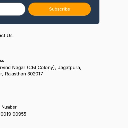
f
Subscribe
act Us
ss
rvind Nagar (CBI Colony), Jagatpura,
r, Rajasthan 302017
e Number
90019 90955