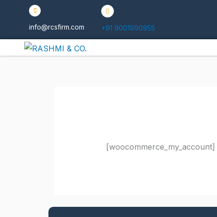
Skip
to
info@rcsfirm.com
+91 9001990955
content
[woocommerce_my_account]