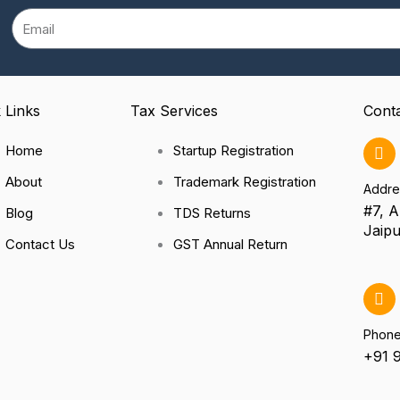
Email
 Links
Tax Services
Cont
Home
Startup Registration
About
Trademark Registration
Addre
#7, A
Blog
TDS Returns
Jaipu
Contact Us
GST Annual Return
Phon
+91 